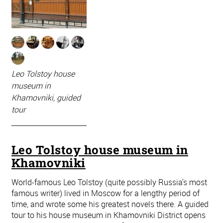
Leo Tolstoy house
museum in
Khamovniki, guided
tour
Leo Tolstoy house museum in
Khamovniki
World-famous Leo Tolstoy (quite possibly Russia's most
famous writer) lived in Moscow for a lengthy period of
time, and wrote some his greatest novels there. A guided
tour to his house museum in Khamovniki District opens