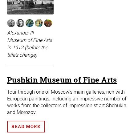
Alexander III
Museum of Fine Arts
in 1912 (before the
title's change)
Pushkin Museum of Fine Arts
Tour through one of Moscow's main galleries, rich with
European paintings, including an impressive number of
works from the collectors of impressionist art Shchukin
and Morozov
READ MORE