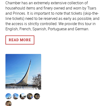
Chamber has an extremely extensive collection of
househould items and finery owned and worn by Tsars
and Princes. It is important to note that tickets (skip-the-
line tickets) need to be reserved as early as possible, and
the access is strictly controlled. We provide this tour in
English, French, Spanish, Portuguese and German.
READ MORE