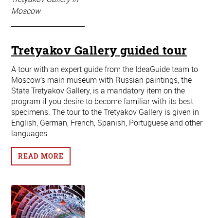
Moscow
Tretyakov Gallery guided tour
A tour with an expert guide from the IdeaGuide team to
Moscow’s main museum with Russian paintings, the
State Tretyakov Gallery, is a mandatory item on the
program if you desire to become familiar with its best
specimens. The tour to the Tretyakov Gallery is given in
English, German, French, Spanish, Portuguese and other
languages.
READ MORE