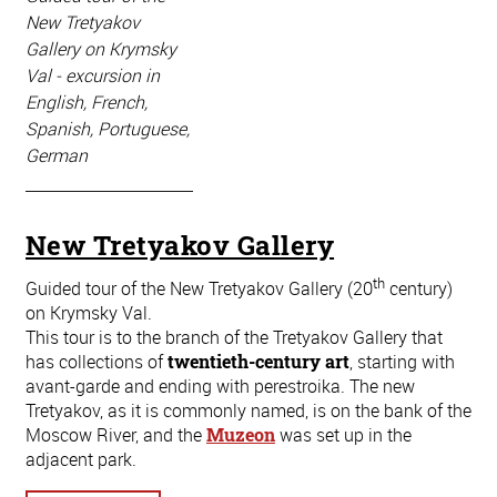
New Tretyakov
Gallery on Krymsky
Val - excursion in
English, French,
Spanish, Portuguese,
German
New Tretyakov Gallery
th
Guided tour of the New Tretyakov Gallery (20
century)
on Krymsky Val.
This tour is to the branch of the Tretyakov Gallery that
has collections of
twentieth-century art
, starting with
avant-garde and ending with perestroika. The new
Tretyakov, as it is commonly named, is on the bank of the
Moscow River, and the
Muzeon
was set up in the
adjacent park.