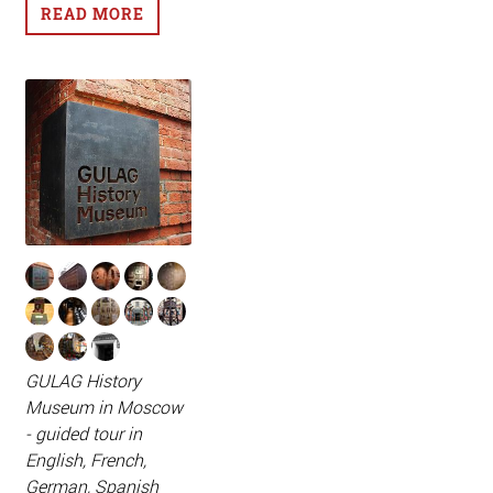
READ MORE
GULAG History
Museum in Moscow
- guided tour in
English, French,
German, Spanish