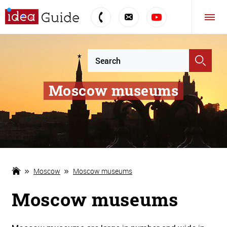
Moscow museums
Moscow
Moscow museums
Moscow museums