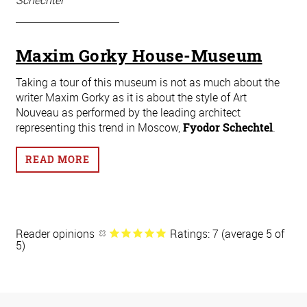
Schechtel
Maxim Gorky House-Museum
Taking a tour of this museum is not as much about the
writer Maxim Gorky as it is about the style of Art
Nouveau as performed by the leading architect
representing this trend in Moscow,
Fyodor Schechtel
.
READ MORE
Reader opinions
Ratings: 7 (average 5 of
5)