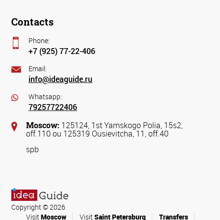
Contacts
Phone:
+7 (925) 77-22-406
Email:
info@ideaguide.ru
Whatsapp:
79257722406
Moscow:
125124, 1st Yamskogo Polia, 15s2,
off.110 ou 125319 Ousievitcha, 11, off.40
spb
Copyright © 2026
Visit
Moscow
Visit
Saint Petersburg
Transfers