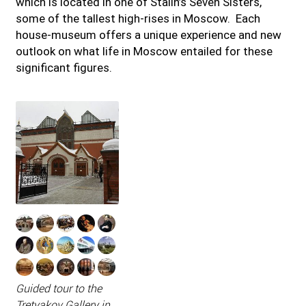
which is located in one of Stalin’s Seven Sisters,
some of the tallest high-rises in Moscow. Each
house-museum offers a unique experience and new
outlook on what life in Moscow entailed for these
significant figures.
Guided tour to the
Tretyakov Gallery in