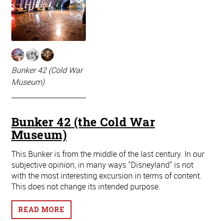
Bunker 42 (Cold War
Museum)
Bunker 42 (the Cold War
Museum)
This Bunker is from the middle of the last century. In our
subjective opinion, in many ways "Disneyland" is not
with the most interesting excursion in terms of content.
This does not change its intended purpose.
READ MORE