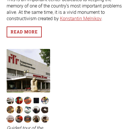
memory of one of the country's most important problems
alive. At the same time, it is a vivid monument to
constructivism created by
Konstantin Melnikov
.
READ MORE
Guided tour of the