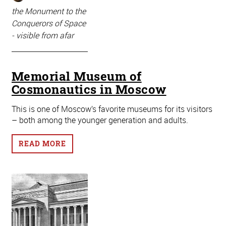
the Monument to the
Conquerors of Space
- visible from afar
Memorial Museum of
Cosmonautics in Moscow
This is one of Moscow’s favorite museums for its visitors
– both among the younger generation and adults.
READ MORE