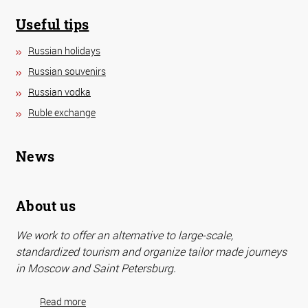
Useful tips
Russian holidays
Russian souvenirs
Russian vodka
Ruble exchange
News
About us
We work to offer an alternative to large-scale,
standardized tourism and organize tailor made journeys
in Moscow and Saint Petersburg.
Read more