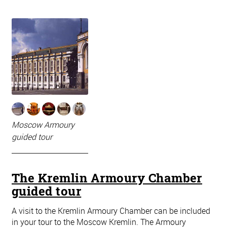
Moscow Armoury
guided tour
The Kremlin Armoury Chamber
guided tour
A visit to the Kremlin Armoury Chamber can be included
in your tour to the Moscow Kremlin. The Armoury