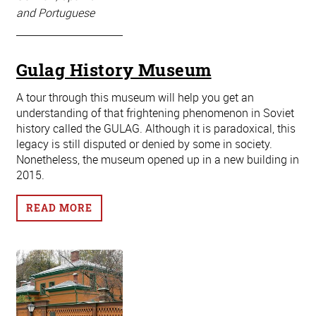
and Portuguese
Gulag History Museum
A tour through this museum will help you get an
understanding of that frightening phenomenon in Soviet
history called the GULAG. Although it is paradoxical, this
legacy is still disputed or denied by some in society.
Nonetheless, the museum opened up in a new building in
2015.
READ MORE