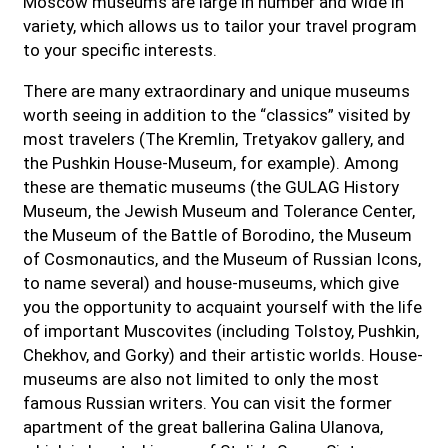
Moscow museums are large in number and wide in
variety, which allows us to tailor your travel program
to your specific interests.
There are many extraordinary and unique museums
worth seeing in addition to the “classics” visited by
most travelers (The Kremlin, Tretyakov gallery, and
the Pushkin House-Museum, for example). Among
these are thematic museums (the GULAG History
Museum, the Jewish Museum and Tolerance Center,
the Museum of the Battle of Borodino, the Museum
of Cosmonautics, and the Museum of Russian Icons,
to name several) and house-museums, which give
you the opportunity to acquaint yourself with the life
of important Muscovites (including Tolstoy, Pushkin,
Chekhov, and Gorky) and their artistic worlds. House-
museums are also not limited to only the most
famous Russian writers. You can visit the former
apartment of the great ballerina Galina Ulanova,