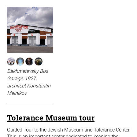
Bakhmetevsky Bus
Garage, 1927,
architect Konstantin
Melnikov
Tolerance Museum tour
Guided Tour to the Jewish Museum and Tolerance Center
This is an important center dedicated to keeping the