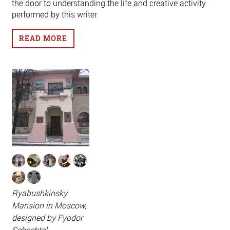
the door to understanding the life and creative activity
performed by this writer.
READ MORE
Ryabushkinsky
Mansion in Moscow,
designed by Fyodor