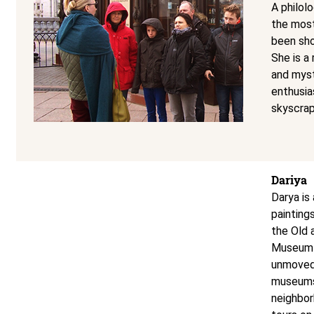
A philol
the most
been sho
She is a
and myst
enthusias
skyscra
Dariya
Darya is 
painting
the Old 
Museum o
unmoved.
museums,
neighbor