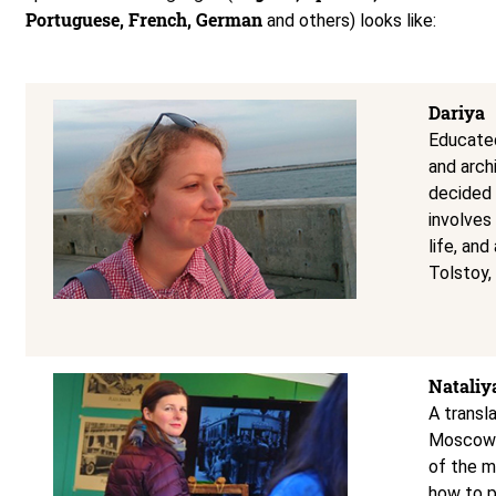
Portuguese, French, German
and others) looks like:
Dariya
Educated
and arch
decided 
involves
life, an
Tolstoy,
Nataliy
A transl
Moscow’s
of the m
how to p