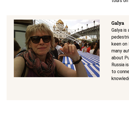
tours on
Galya
Galya is
pedestri
keen on R
many aut
about Pu
Russia i
to conne
knowledg