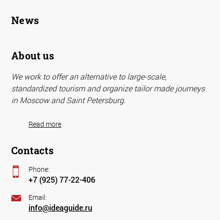
News
About us
We work to offer an alternative to large-scale,
standardized tourism and organize tailor made journeys
in Moscow and Saint Petersburg.
Read more
Contacts
Phone:
+7 (925) 77-22-406
Email:
info@ideaguide.ru