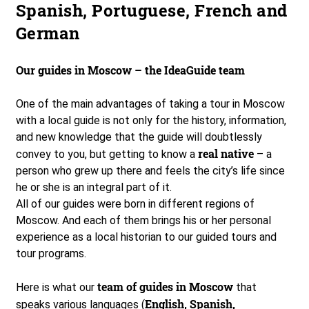
Spanish, Portuguese, French and
German
Our guides in Moscow – the IdeaGuide team
One of the main advantages of taking a tour in Moscow
with a local guide is not only for the history, information,
and new knowledge that the guide will doubtlessly
real native
convey to you, but getting to know a
– a
person who grew up there and feels the city’s life since
he or she is an integral part of it.
All of our guides were born in different regions of
Moscow. And each of them brings his or her personal
experience as a local historian to our guided tours and
tour programs.
team of guides in Moscow
Here is what our
that
English, Spanish,
speaks various languages (