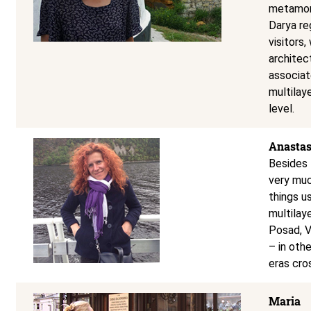
metamorp
Darya re
visitors
architec
associat
multilay
level.
Anastas
Besides 
very muc
things u
multilay
Posad, 
– in oth
eras cro
Maria