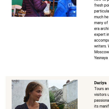
fresh po
particula
much he 
many of 
era archi
expert i
accompan
writers.
Moscow t
Yasnaya 
Dariya
Tours ar
visitors
passionat
its manif