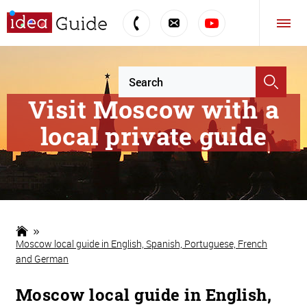
Visit Moscow with a
local private guide
Moscow local guide in English, Spanish, Portuguese, French
and German
Moscow local guide in English,