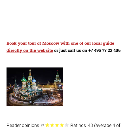
Book your tour of Moscow with one of our local guide
directly on the website
or just call us on +7 495 77 22 406
Reader opinions
Ratings: 43 (average 4 of