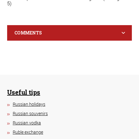
5)
COMMENTS
Useful tips
Russian holidays
Russian souvenirs
Russian vodka
Ruble exchange