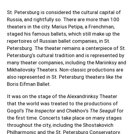
St. Petersburg is considered the cultural capital of
Russia, and rightfully so. There are more than 100
theaters in the city. Marius Petipa, a Frenchman,
staged his famous ballets, which still make up the
repertoires of Russian ballet companies, in St.
Petersburg. The theater remains a centerpiece of St.
Petersburg’s cultural tradition and is represented by
many theater companies, including the Mariinksy and
Mikhailovsky Theaters. Non-classic productions are
also represented in St. Petersburg theaters like the
Boris Eifman Ballet.
It was on the stage of the Alexandrinksy Theater
that the world was treated to the productions of
Gogol’s
The Inspector
and Chekhov’s
The Seagull
for
the first time. Concerts take place on many stages
throughout the city, including the Shostakovich
Philharmonic and the St. Petersburg Conservatory.