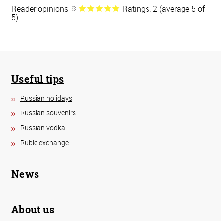
Reader opinions
Ratings: 2 (average 5 of
5)
Useful tips
Russian holidays
Russian souvenirs
Russian vodka
Ruble exchange
News
About us