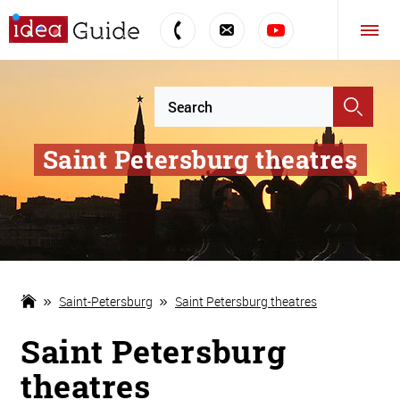
Saint Petersburg theatres
Saint-Petersburg
Saint Petersburg theatres
Saint Petersburg
theatres