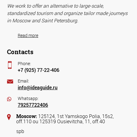
We work to offer an alternative to large-scale,
standardized tourism and organize tailor made journeys
in Moscow and Saint Petersburg.
Read more
Contacts
Phone:
+7 (925) 77-22-406
Email:
info@ideaguide.ru
Whatsapp:
79257722406
Moscow:
125124, 1st Yamskogo Polia, 15s2,
off.110 ou 125319 Ousievitcha, 11, off.40
spb