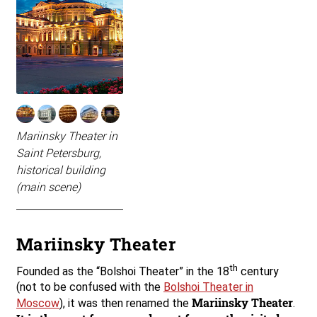
Mariinsky Theater in
Saint Petersburg,
historical building
(main scene)
Mariinsky Theater
th
Founded as the “Bolshoi Theater” in the 18
century
(not to be confused with the
Bolshoi Theater in
Mariinsky Theater
Moscow
), it was then renamed the
.