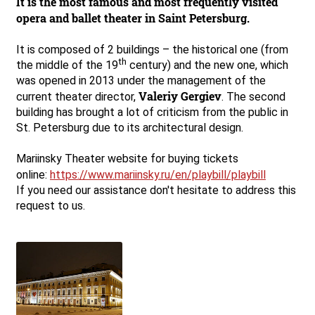
It is the most famous and most frequently visited
opera and ballet theater in Saint Petersburg.
It is composed of 2 buildings – the historical one (from
th
the middle of the 19
century) and the new one, which
was opened in 2013 under the management of the
Valeriy Gergiev
current theater director,
. The second
building has brought a lot of criticism from the public in
St. Petersburg due to its architectural design.
Mariinsky Theater website for buying tickets
online:
https://www.mariinsky.ru/en/playbill/playbill
If you need our assistance don't hesitate to address this
request to us.