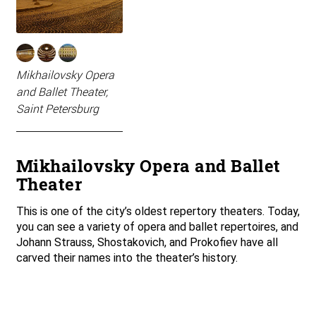
Mikhailovsky Opera
and Ballet Theater,
Saint Petersburg
Mikhailovsky Opera and Ballet
Theater
This is one of the city’s oldest repertory theaters. Today,
you can see a variety of opera and ballet repertoires, and
Johann Strauss, Shostakovich, and Prokofiev have all
carved their names into the theater’s history.