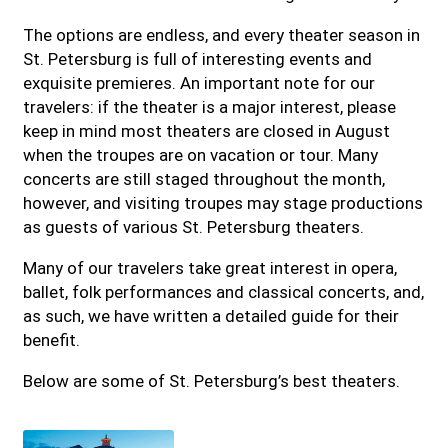
The options are endless, and every theater season in
St. Petersburg is full of interesting events and
exquisite premieres. An important note for our
travelers: if the theater is a major interest, please
keep in mind most theaters are closed in August
when the troupes are on vacation or tour. Many
concerts are still staged throughout the month,
however, and visiting troupes may stage productions
as guests of various St. Petersburg theaters.
Many of our travelers take great interest in opera,
ballet, folk performances and classical concerts, and,
as such, we have written a detailed guide for their
benefit.
Below are some of St. Petersburg’s best theaters.