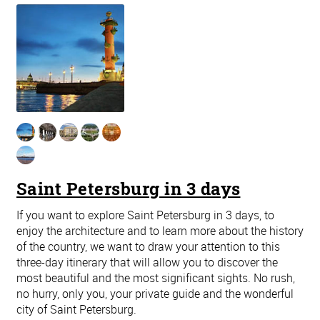
Saint Petersburg in 3 days
If you want to explore Saint Petersburg in 3 days, to
enjoy the architecture and to learn more about the history
of the country, we want to draw your attention to this
three-day itinerary that will allow you to discover the
most beautiful and the most significant sights. No rush,
no hurry, only you, your private guide and the wonderful
city of Saint Petersburg.