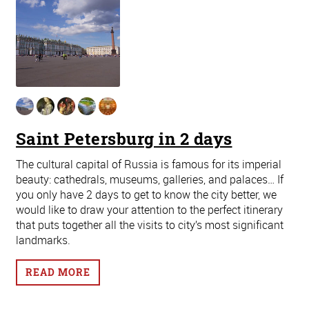
Saint Petersburg in 2 days
The cultural capital of Russia is famous for its imperial
beauty: cathedrals, museums, galleries, and palaces… If
you only have 2 days to get to know the city better, we
would like to draw your attention to the perfect itinerary
that puts together all the visits to city’s most significant
landmarks.
READ MORE