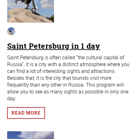
Saint Petersburg in 1 day
Saint Petersburg is often called "the cultural capital of
Russia", it is a city with a distinct atmosphere where you
can find a lot of interesting sights and attractions.
Besides that, it is the city that tourists visit more
frequently than any other in Russia. This program will
allow you to see as many sights as possible in only one
day.
READ MORE