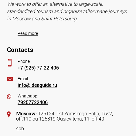
We work to offer an alternative to large-scale,
standardized tourism and organize tailor made journeys
in Moscow and Saint Petersburg.
Read more
Contacts
Phone:
+7 (925) 77-22-406
Email:
info@ideaguide.ru
Whatsapp:
79257722406
Moscow:
125124, 1st Yamskogo Polia, 15s2,
off.110 ou 125319 Ousievitcha, 11, off.40
spb