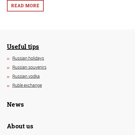
READ MORE
Useful tips
Russian holidays
Russian souvenirs
Russian vodka
Ruble exchange
News
About us