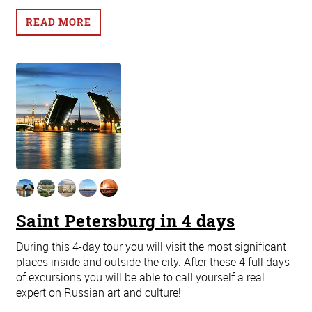
READ MORE
Saint Petersburg in 4 days
During this 4-day tour you will visit the most significant
places inside and outside the city. After these 4 full days
of excursions you will be able to call yourself a real
expert on Russian art and culture!