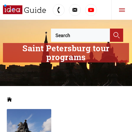
Saint Petersburg tour
programs