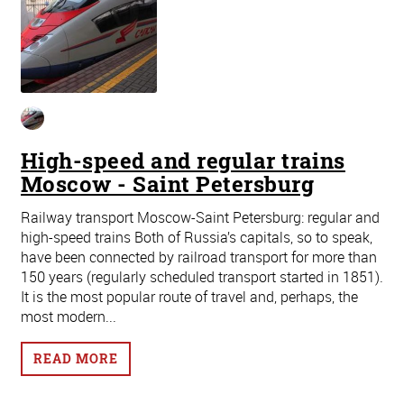
High-speed and regular trains
Moscow - Saint Petersburg
Railway transport Moscow-Saint Petersburg: regular and
high-speed trains Both of Russia’s capitals, so to speak,
have been connected by railroad transport for more than
150 years (regularly scheduled transport started in 1851).
It is the most popular route of travel and, perhaps, the
most modern...
READ MORE