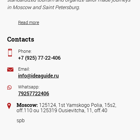
in Moscow and Saint Petersburg.
Read more
Contacts
Phone:
+7 (925) 77-22-406
Email:
info@ideaguide.ru
Whatsapp:
79257722406
Moscow:
125124, 1st Yamskogo Polia, 15s2,
off.110 ou 125319 Ousievitcha, 11, off.40
spb