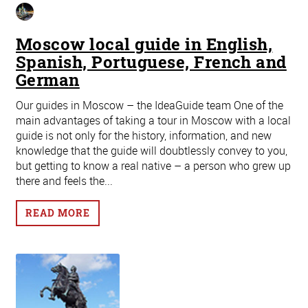
Moscow local guide in English,
Spanish, Portuguese, French and
German
Our guides in Moscow – the IdeaGuide team One of the
main advantages of taking a tour in Moscow with a local
guide is not only for the history, information, and new
knowledge that the guide will doubtlessly convey to you,
but getting to know a real native – a person who grew up
there and feels the...
READ MORE