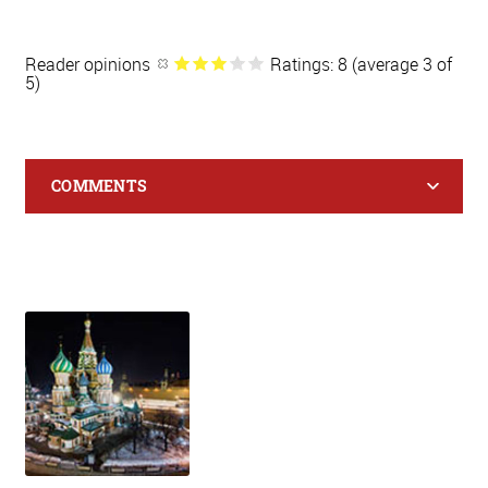
Reader opinions
Ratings: 8 (average 3 of
5)
COMMENTS