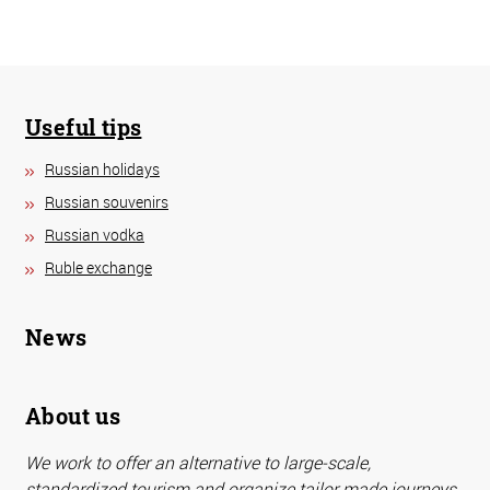
Useful tips
Russian holidays
Russian souvenirs
Russian vodka
Ruble exchange
News
About us
We work to offer an alternative to large-scale,
standardized tourism and organize tailor made journeys