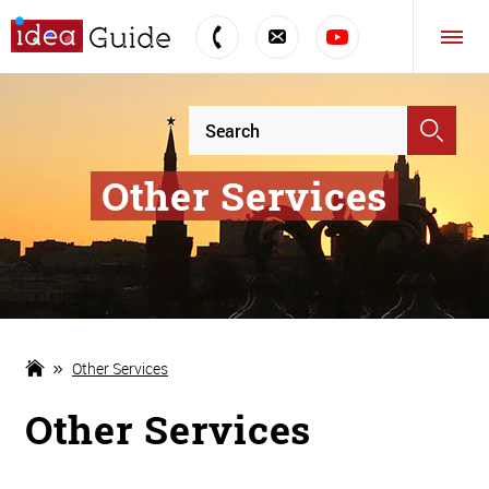
Other Services
Other Services
Other Services