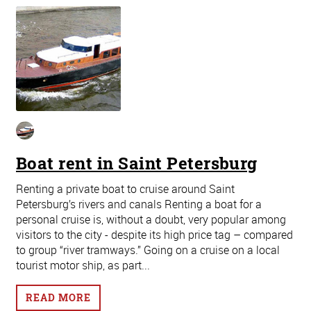
Boat rent in Saint Petersburg
Renting a private boat to cruise around Saint
Petersburg’s rivers and canals Renting a boat for a
personal cruise is, without a doubt, very popular among
visitors to the city - despite its high price tag – compared
to group “river tramways.” Going on a cruise on a local
tourist motor ship, as part...
READ MORE