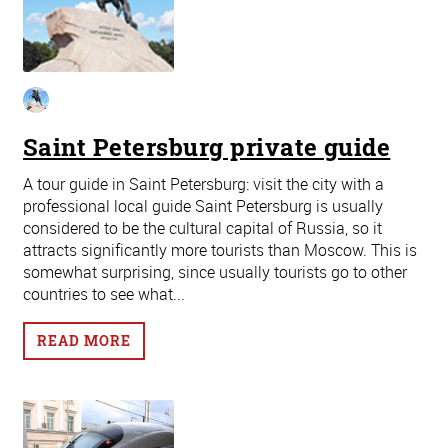
Saint Petersburg private guide
A tour guide in Saint Petersburg: visit the city with a
professional local guide Saint Petersburg is usually
considered to be the cultural capital of Russia, so it
attracts significantly more tourists than Moscow. This is
somewhat surprising, since usually tourists go to other
countries to see what...
READ MORE