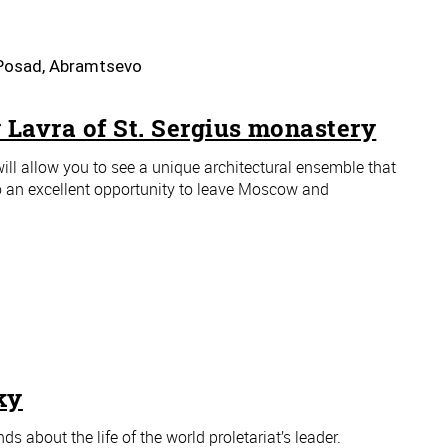
v Posad, Abramtsevo
 Lavra of St. Sergius monastery
ill allow you to see a unique architectural ensemble that
lso an excellent opportunity to leave Moscow and
ky
s about the life of the world proletariat’s leader.