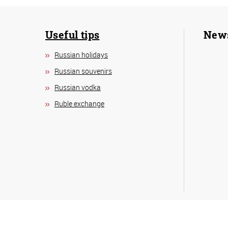
Useful tips
New
Russian holidays
Russian souvenirs
Russian vodka
Ruble exchange
Copyright © 2026
Visit
Mos