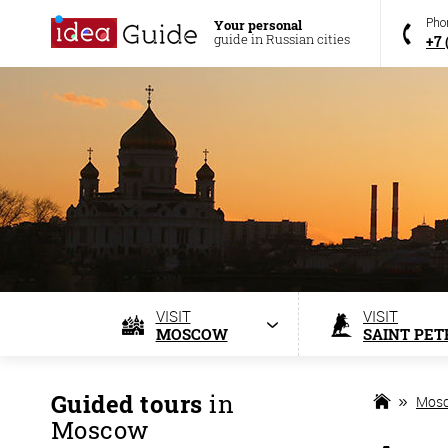
Your personal
Pho
guide in Russian cities
+7 
VISIT
VISIT
MOSCOW
SAINT PET
Guided tours
in
Mos
Moscow