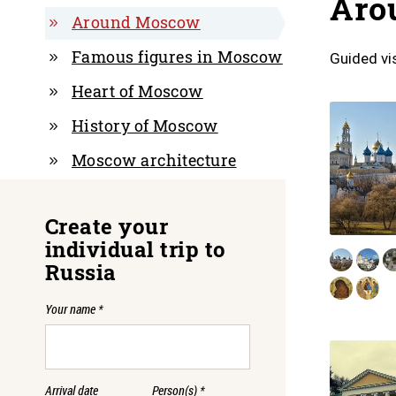
Aro
Around Moscow
Famous figures in Moscow
Guided vi
Heart of Moscow
History of Moscow
Moscow architecture
Create your
individual trip to
Russia
Your name
*
Arrival date
Person(s)
*