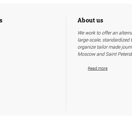
s
About us
We work to offer an alterna
large-scale, standardized
organize tailor made journ
Moscow and Saint Peters
Read more
cow
Visit
Saint Petersburg
Transfers
Russian visas
More
s