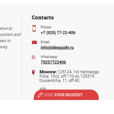
Contacts
Phone:
tive to
+7 (925) 77-22-406
 tourism and
eys in
Email:
burg.
info@ideaguide.ru
Whatsapp:
79257722406
Moscow:
125124, 1st Yamskogo
Polia, 15s2, off.110 ou 125319
Ousievitcha, 11, off.40
spb
SEND
YOUR REQUEST
ervices