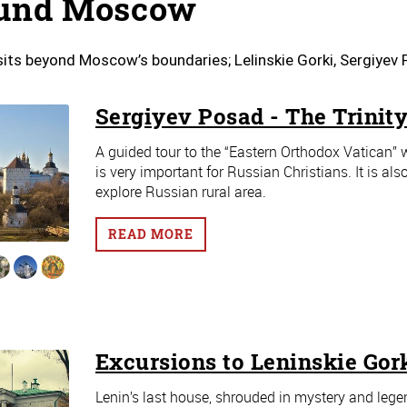
und Moscow
sits beyond Moscow’s boundaries; Lelinskie Gorki, Sergiye
Sergiyev Posad - The Trinity
A guided tour to the “Eastern Orthodox Vatican” w
is very important for Russian Christians. It is a
explore Russian rural area.
READ MORE
Excursions to Leninskie Gor
Lenin’s last house, shrouded in mystery and legend