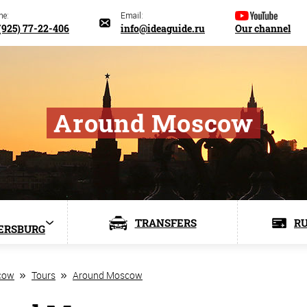
ne:
Email:
(925) 77-22-406
info@ideaguide.ru
Our channel
Around Moscow
TRANSFERS
RU
ERSBURG
cow
Tours
Around Moscow