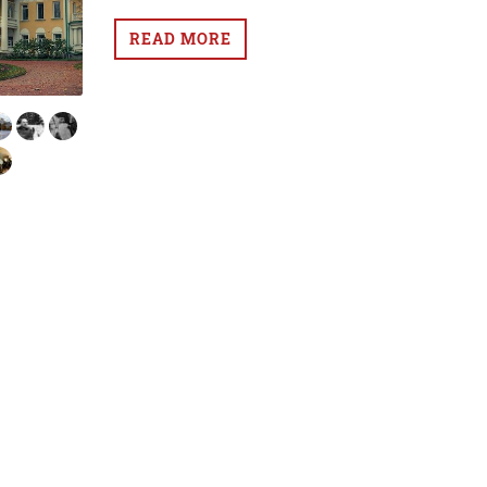
READ MORE