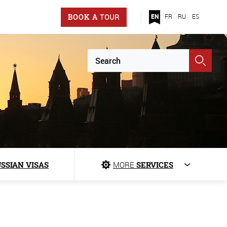
BOOK A
TOUR
EN
FR
RU
ES
SSIAN VISAS
MORE
SERVICES