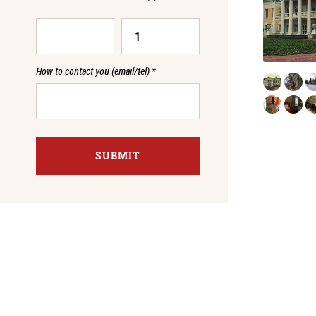
How to contact you (email/tel)
*
SUBMIT