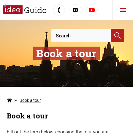
Book a tour
Book a tour
Book a tour
Fill out the form below, choosing the tour you are