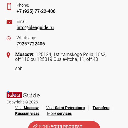
Phone:
+7 (925) 77-22-406
Email:
info@ideaguide.ru
Whatsapp:
79257722406
Moscow:
125124, 1st Yamskogo Polia, 15s2,
off.110 ou 125319 Ousievitcha, 11, off.40
spb
Copyright © 2026
Visit
Moscow
Visit
Saint Petersburg
Transfers
Russian visas
More
services
SEND
YOUR REQUEST