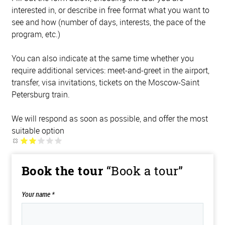
interested in, or describe in free format what you want to
see and how (number of days, interests, the pace of the
program, etc.)
You can also indicate at the same time whether you
require additional services: meet-and-greet in the airport,
transfer, visa invitations, tickets on the Moscow-Saint
Petersburg train.
We will respond as soon as possible, and offer the most
suitable option
Book the tour
“Book a tour”
Your name
*