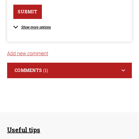
SUBMIT
Show more options
Add new comment
COMMENTS
(1)
Useful tips