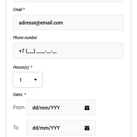
Email
*
Phone number
Person(s): *
1
Dates: *
From
To