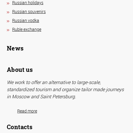
Russian holidays
Russian souvenirs
Russian vodka
Ruble exchange
News
About us
We work to offer an alternative to large-scale,
standardized tourism and organize tailor made journeys
in Moscow and Saint Petersburg.
Read more
Contacts