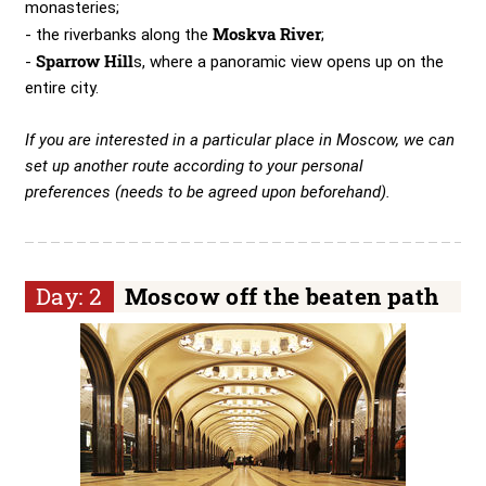
monasteries;
Moskva River
- the riverbanks along the
;
Sparrow Hill
-
s, where a panoramic view opens up on the
entire city.
If you are interested in a particular place in Moscow, we can
set up another route according to your personal
preferences (needs to be agreed upon beforehand).
Day: 2
Moscow off the beaten path