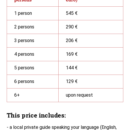
1 person
545 €
2 persons
290 €
3 persons
206 €
4 persons
169 €
5 persons
144 €
6 persons
129 €
6+
upon request
This price includes:
- a local private guide speaking your language (English,