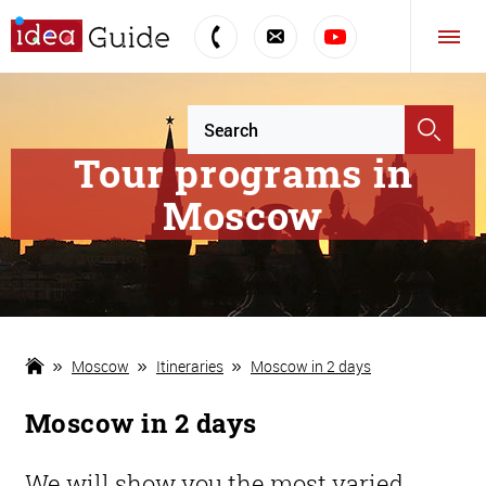
Tour programs in
Moscow
Moscow
Itineraries
Moscow in 2 days
Moscow in 2 days
We will show you the most varied