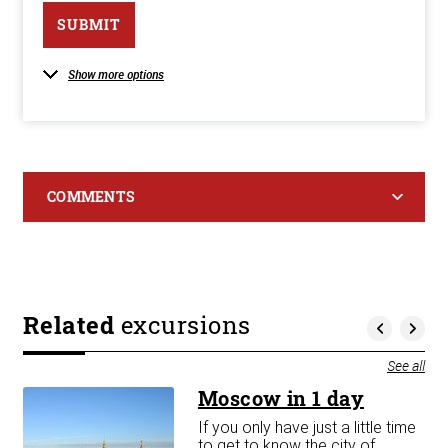
SUBMIT
Show more options
COMMENTS
Related
excursions
See all
Moscow in 1 day
If you only have just a little time
m A
to get to know the city of