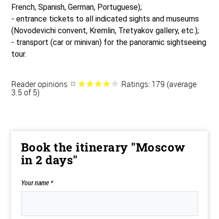
French, Spanish, German, Portuguese);
- entrance tickets to all indicated sights and museums
(Novodevichi convent, Kremlin, Tretyakov gallery, etc.);
- transport (car or minivan) for the panoramic sightseeing
tour.
Reader opinions
Ratings: 179 (average
3.5 of 5)
Book the itinerary "Moscow
in 2 days"
Your name
*