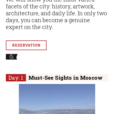
facets of the city: history, artwork,
architecture, and daily life. In only two
days, you can become a genuine
expert on the city.
RESERVATION
Day: 1
Must-See Sights in Moscow