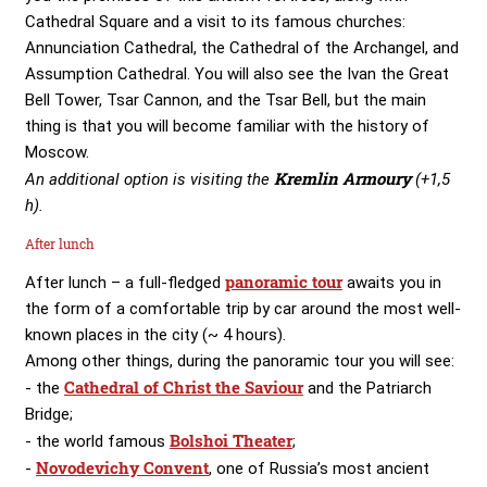
Cathedral Square and a visit to its famous churches:
Annunciation Cathedral, the Cathedral of the Archangel, and
Assumption Cathedral. You will also see the Ivan the Great
Bell Tower, Tsar Cannon, and the Tsar Bell, but the main
thing is that you will become familiar with the history of
Moscow.
Kremlin Armoury
An additional option is visiting the
(+1,5
h).
After lunch
panoramic tour
After lunch – a full-fledged
awaits you in
the form of a comfortable trip by car around the most well-
known places in the city (~ 4 hours).
Among other things, during the panoramic tour you will see:
Cathedral of Christ the Saviour
- the
and the Patriarch
Bridge;
Bolshoi Theater
- the world famous
;
Novodevichy Convent
-
, one of Russia’s most ancient