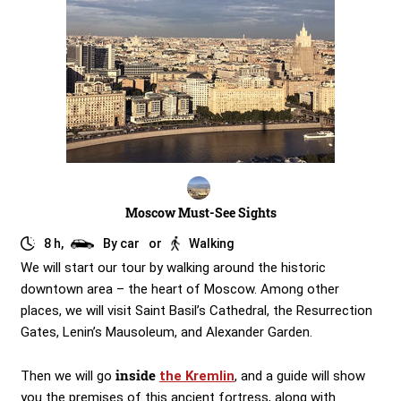
Moscow Must-See Sights
8 h,
By car
or
Walking
We will start our tour by walking around the historic
downtown area – the heart of Moscow. Among other
places, we will visit Saint Basil’s Cathedral, the Resurrection
Gates, Lenin’s Mausoleum, and Alexander Garden.
inside
Then we will go
the Kremlin
, and a guide will show
you the premises of this ancient fortress, along with