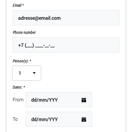
Email
*
Phone number
Person(s): *
1
Dates: *
From
To