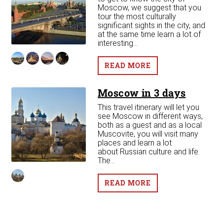
see
Moscow, we suggest that you
que
tour the most culturally
significant sights in the city, and
at the same time learn a lot of
interesting...
READ MORE
Moscow in 3 days
This travel itinerary will let you
see Moscow in different ways,
both as a guest and as a local
Muscovite, you will visit many
places and learn a lot
about Russian culture and life.
The...
READ MORE