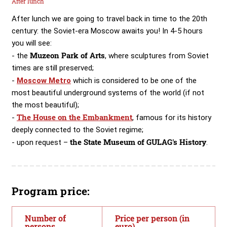
After lunch
After lunch we are going to travel back in time to the 20th
century: the Soviet-era Moscow awaits you! In 4-5 hours
you will see:
Muzeon Park of Arts
- the
, where sculptures from Soviet
times are still preserved;
-
Moscow Metro
which is considered to be one of the
most beautiful underground systems of the world (if not
the most beautiful);
The House on the Embankment
-
, famous for its history
deeply connected to the Soviet regime;
the State Museum of GULAG's History
- upon request –
.
Program price:
Number of
Price per person (in
persons
euro)