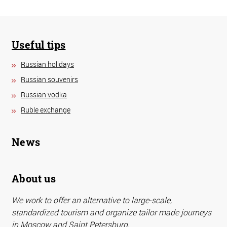
Useful tips
Russian holidays
Russian souvenirs
Russian vodka
Ruble exchange
News
About us
We work to offer an alternative to large-scale,
standardized tourism and organize tailor made journeys
in Moscow and Saint Petersburg.