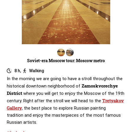
Soviet-era Moscow tour: Moscow metro
8 h,
Walking
In the morning we are going to have a stroll throughout the
Zamoskvorechye
historical downtown neighborhood of
District
where you will get to enjoy the Moscow of the 19th
Tretyakov
century. Right after the stroll we will head to the
Gallery
, the best place to explore Russian painting
tradition and enjoy the masterpieces of the most famous
Russian artists.