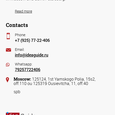
Read more
Contacts
Phone:
+7 (925) 77-22-406
Email:
info@ideaguide.ru
Whatsapp:
79257722406
Moscow:
125124, 1st Yamskogo Polia, 15s2,
off.110 ou 125319 Ousievitcha, 11, off.40
spb