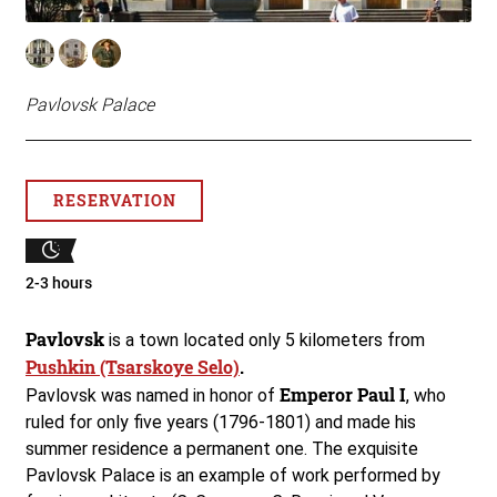
Pavlovsk Palace
RESERVATION
2-3 hours
Pavlovsk
is a town located only 5 kilometers from
Pushkin (Tsarskoye Selo)
.
Emperor Paul I
Pavlovsk was named in honor of
, who
ruled for only five years (1796-1801) and made his
summer residence a permanent one. The exquisite
Pavlovsk Palace is an example of work performed by