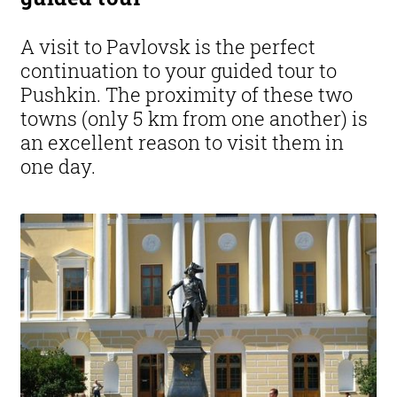
A visit to Pavlovsk is the perfect
continuation to your guided tour to
Pushkin. The proximity of these two
towns (only 5 km from one another) is
an excellent reason to visit them in
one day.