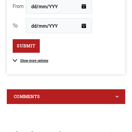
From
To
SUBMIT
Show more options
COMMENTS