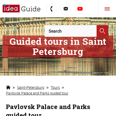
Guided tours in Saint
Petersburg
Saint-Petersburg
Tours
Pavlovsk Palace and Parks guided tour
Pavlovsk Palace and Parks
guided tour