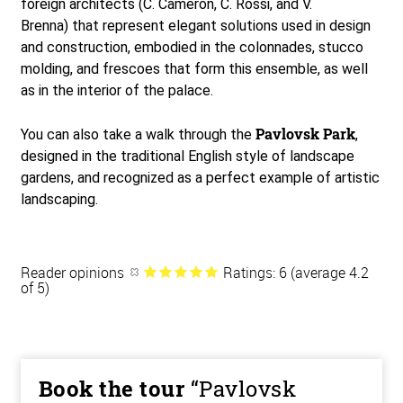
foreign architects (C. Cameron, C. Rossi, and V.
Brenna) that represent elegant solutions used in design
and construction, embodied in the colonnades, stucco
molding, and frescoes that form this ensemble, as well
as in the interior of the palace.
Pavlovsk Park
You can also take a walk through the
,
designed in the traditional English style of landscape
gardens, and recognized as a perfect example of artistic
landscaping.
Reader opinions
Ratings: 6 (average 4.2
of 5)
Book the tour
“Pavlovsk