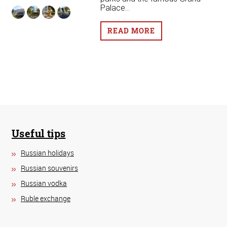
Palace...
READ MORE
Useful tips
Russian holidays
Russian souvenirs
Russian vodka
Ruble exchange