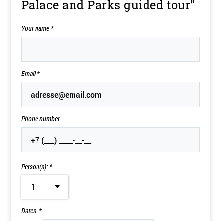
Palace and Parks guided tour”
Your name
*
Email
*
Phone number
Person(s): *
1
Dates: *