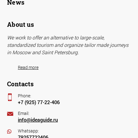
News
About us
We work to offer an alternative to large-scale,
standardized tourism and organize tailor made journeys
in Moscow and Saint Petersburg.
Read more
Contacts
Phone:
+7 (925) 77-22-406
Email:
info@ideaguide.ru
Whatsapp:
79257722406