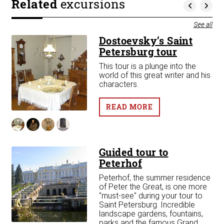
Related
excursions
See all
Dostoevsky’s Saint
Petersburg tour
This tour is a plunge into the
d
world of this great writer and his
)
characters.
READ MORE
Guided tour to
Peterhof
Peterhof, the summer residence
of Peter the Great, is one more
"must-see" during your tour to
r
Saint Petersburg. Incredible
landscape gardens, fountains,
ity
parks and the famous Grand
 in